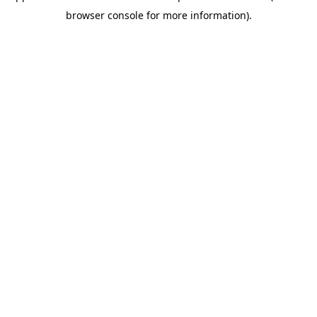
browser console for more information)
.