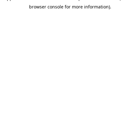
browser console for more information)
.