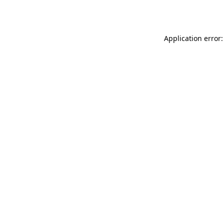
Application error