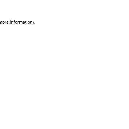
 more information)
.