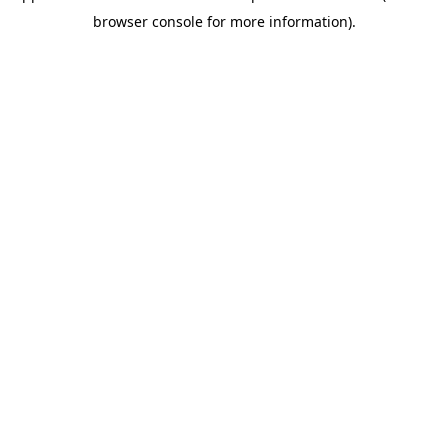
browser console for more information)
.