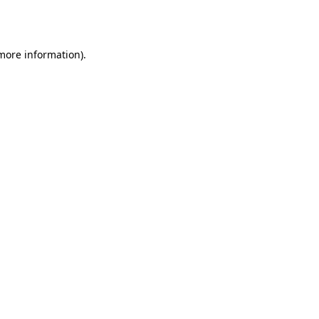
 more information)
.