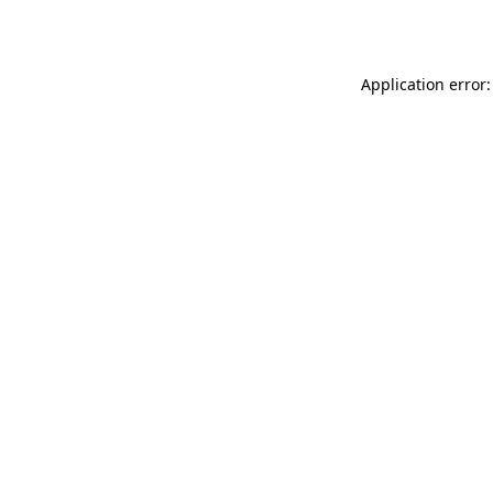
Application error