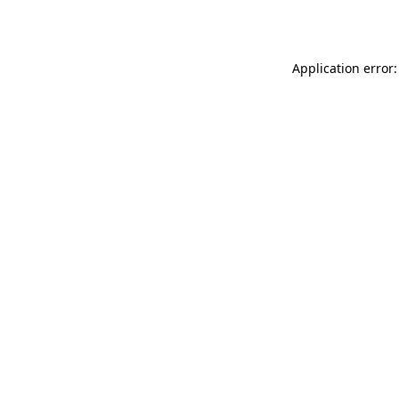
Application error