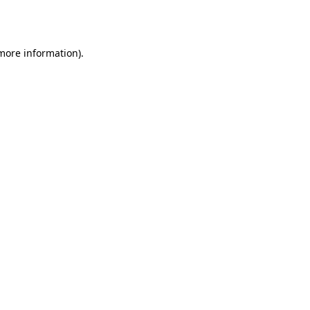
 more information)
.