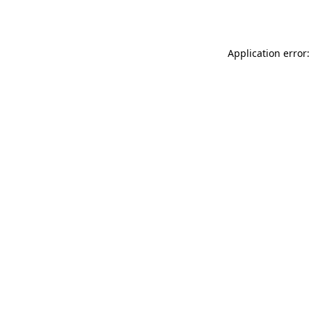
Application error