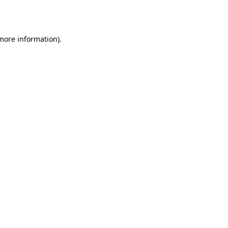
 more information)
.