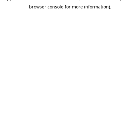
browser console for more information)
.