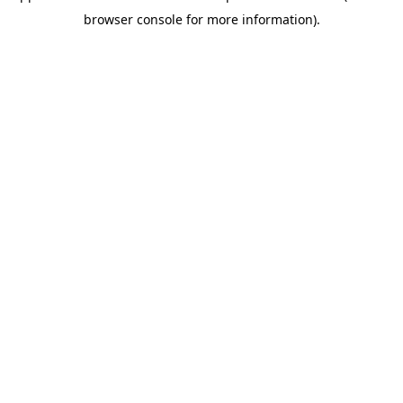
browser console for more information)
.