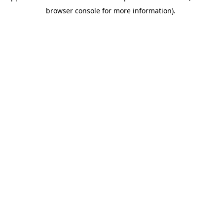
browser console for more information)
.