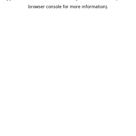
browser console for more information)
.