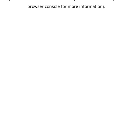
browser console for more information)
.