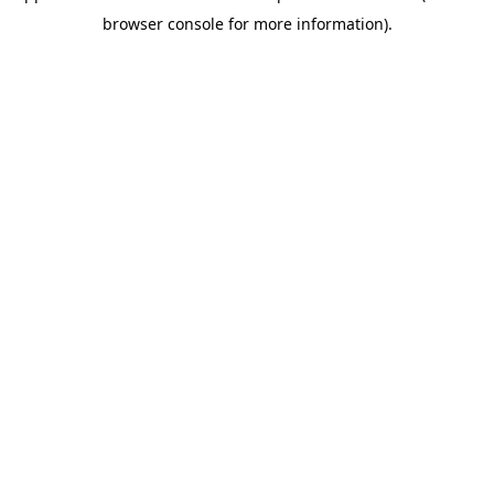
browser console for more information)
.