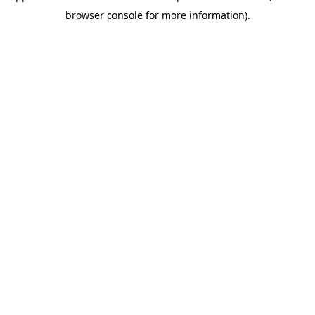
browser console for more information)
.