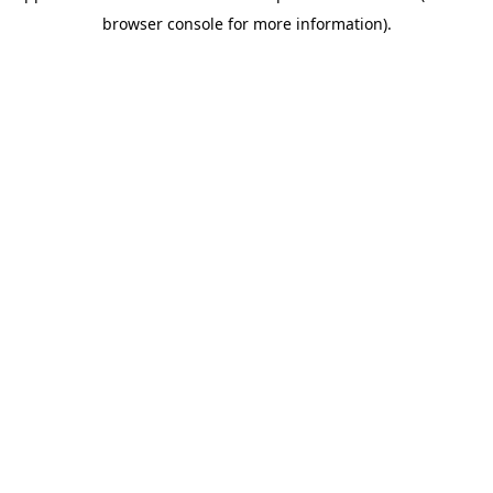
browser console for more information)
.