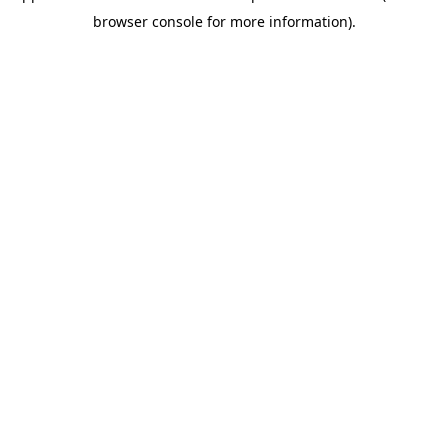
browser console for more information)
.