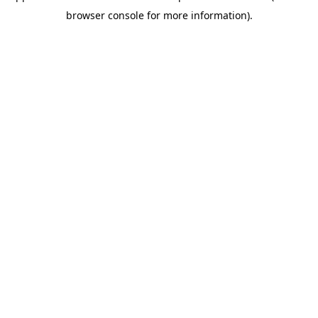
browser console for more information)
.