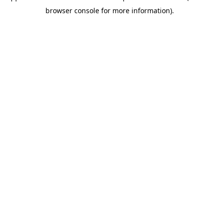
browser console for more information)
.