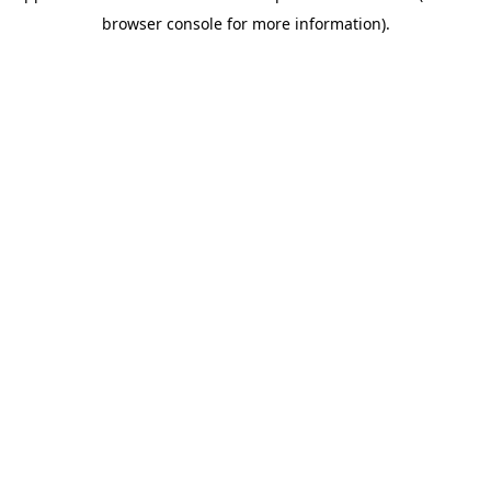
browser console for more information)
.