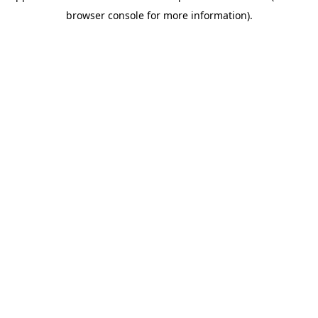
browser console for more information)
.