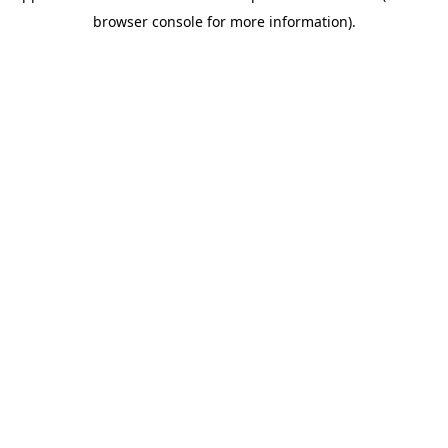
browser console for more information)
.