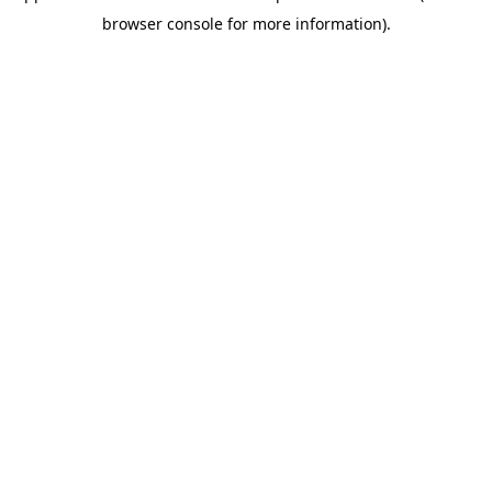
browser console for more information)
.