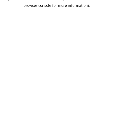
browser console for more information)
.