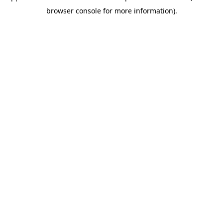
browser console for more information)
.