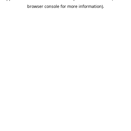
browser console for more information)
.