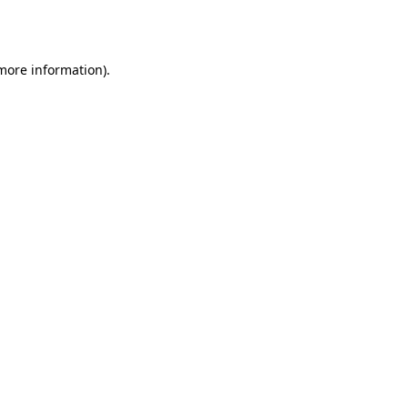
 more information)
.