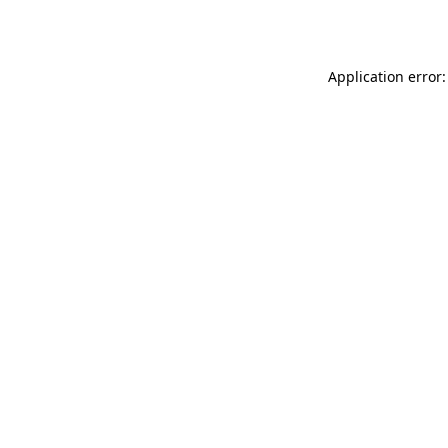
Application error