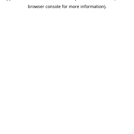
browser console for more information)
.