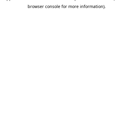
browser console for more information)
.