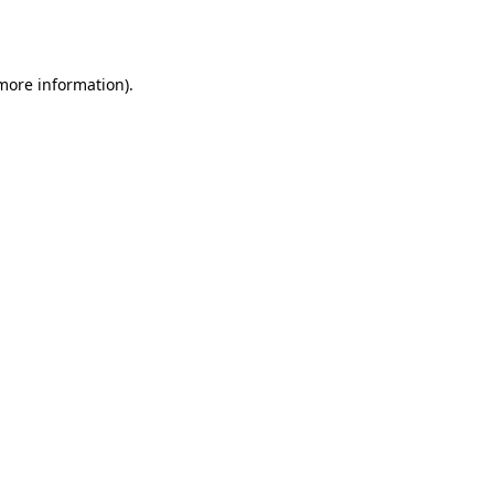
 more information)
.