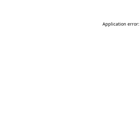
Application error