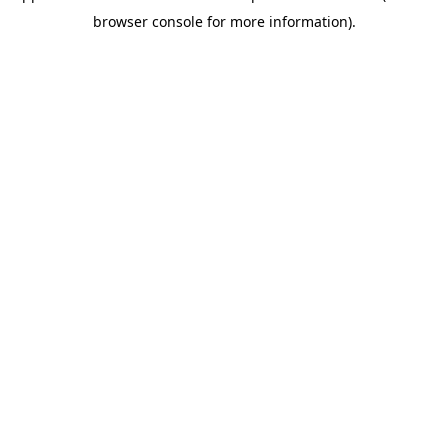
browser console for more information)
.