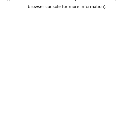
browser console for more information)
.