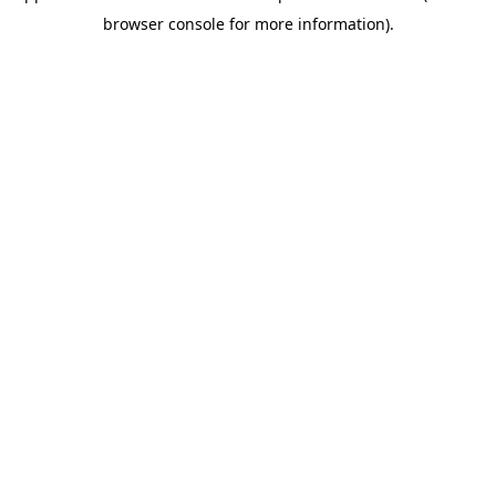
browser console for more information)
.