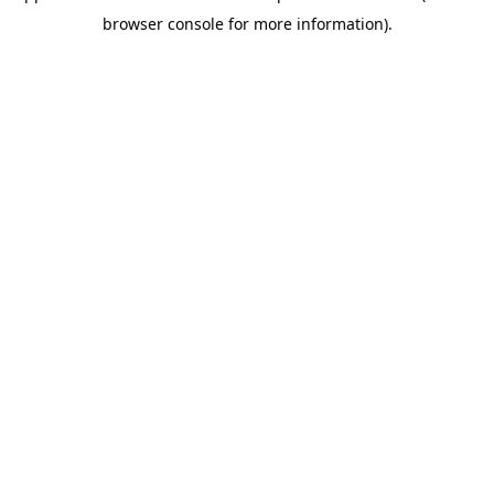
browser console for more information)
.