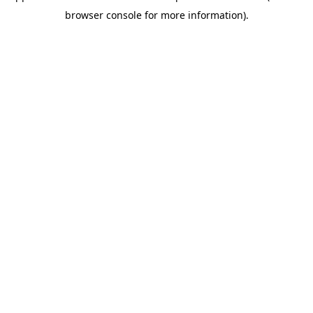
browser console for more information)
.