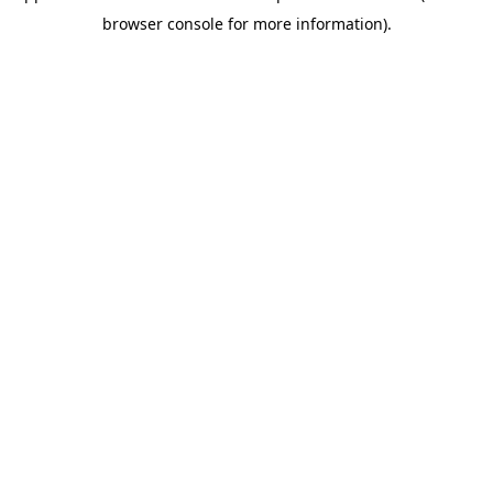
browser console for more information)
.