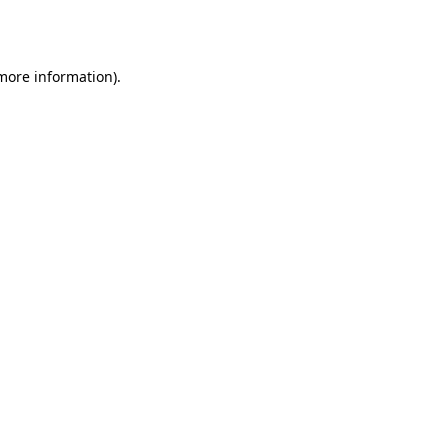
 more information)
.