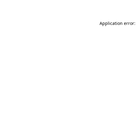
Application error