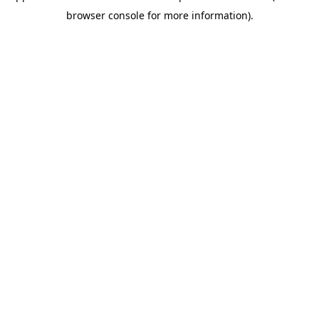
browser console for more information)
.