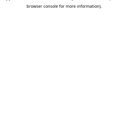
browser console for more information)
.