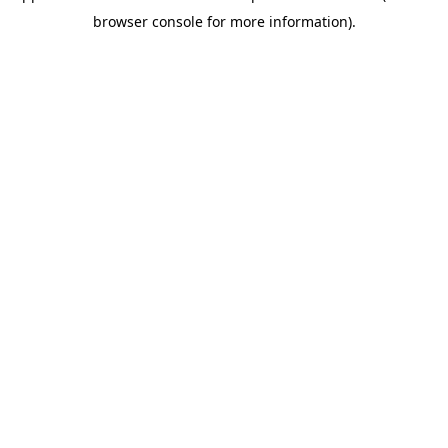
browser console for more information)
.