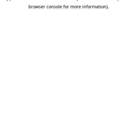
browser console for more information)
.